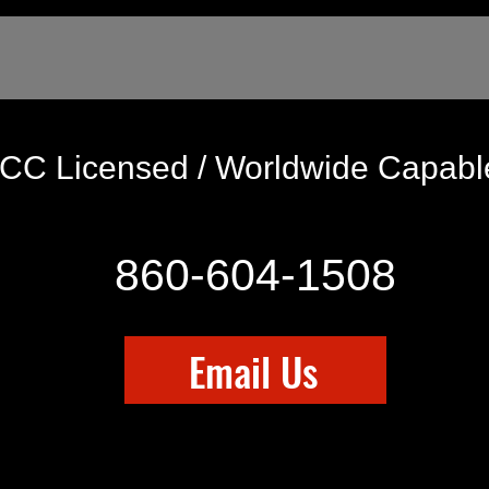
CC Licensed / Worldwide Capab
860-604-1508
Email Us